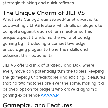
strategic thinking and quick reflexes.
The Unique Charm of JILI VS
What sets CandyDreamsSweetPlanet apart is its
captivating
JILI VS
feature, which allows players to
compete against each other in real-time. This
unique aspect transforms the world of candy
gaming by introducing a competitive edge,
encouraging players to hone their skills and
outsmart their opponents.
JILI VS offers a mix of strategy and luck, where
every move can potentially turn the tables, keeping
the gameplay unpredictable and exciting. It ensures
that no two matches are ever the same, making it a
beloved option for players who crave a dynamic
gaming experience.
AAAAA.PH
Gameplay and Features