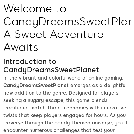
Welcome to
CandyDreamsSweetPlan
A Sweet Adventure
Awaits
Introduction to
CandyDreamsSweetPlanet
In the vibrant and colorful world of online gaming,
CandyDreamsSweetPlanet
emerges as a delightful
new addition to the genre. Designed for players
seeking a sugary escape, this game blends
traditional match-three mechanics with innovative
twists that keep players engaged for hours. As you
traverse through the candy-themed universe, you'll
encounter numerous challenges that test your