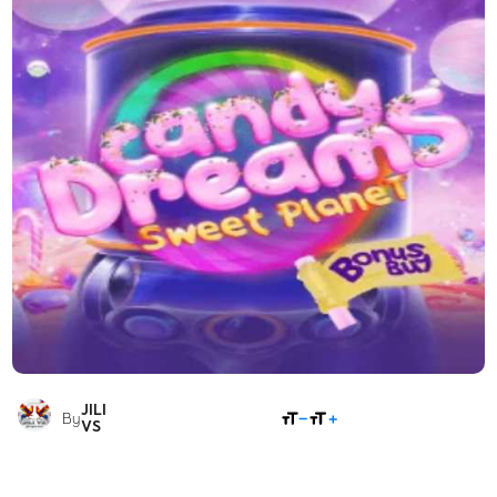
JILI
SHARE
By
VS