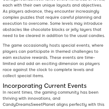
each with their own unique layouts and objectives.
As players advance, they encounter increasingly
complex puzzles that require careful planning and
execution to overcome. Some levels may introduce
obstacles like chocolate blocks or jelly layers that
need to be cleared in addition to the usual candies.
The game occasionally hosts special events, where
players can participate in themed challenges to
earn exclusive rewards. These events are time-
limited and add an exciting dimension as players
race against the clock to complete levels and
collect special items.
Incorporating Current Events
In recent times, the gaming community has been
thriving with innovations, and
CandyDreamsSweetPlanet aligns perfectly with this