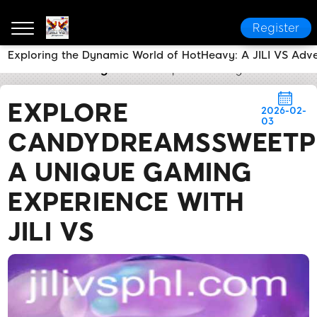
Register
Exploring the Dynamic World of HotHeavy: A JILI VS Adv
JILI VS
Breaking News
Explore CandyDreamsSweetP
EXPLORE
2026-02-
03
CANDYDREAMSSWEETP
A UNIQUE GAMING
EXPERIENCE WITH
JILI VS