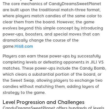
The core mechanics of CandyDreamsSweetPlanet
are built upon the traditional match-three format,
where players match candies of the same color to
clear them from the board. However, the game
evolves beyond this simple concept by introducing
power-ups, boosters, and special moves that can
dramatically change the course of the
game.
HI68.com
Players can earn these power-ups by successfully
completing levels or defeating opponents in JILI VS
matches. These power-ups include the Candy Bomb,
which clears a substantial portion of the board, or
the Sweet Swap, allowing players to exchange two
candies without matching them, adding layers of
strategy to the game.
Level Progression and Challenges
CandyDreamsSweetPlanet offers hundreds of levels,