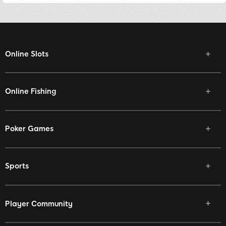
Online Slots
Online Fishing
Poker Games
Sports
Player Community