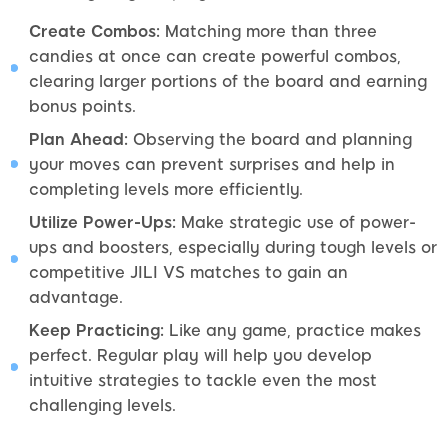
Create Combos:
Matching more than three
candies at once can create powerful combos,
clearing larger portions of the board and earning
bonus points.
Plan Ahead:
Observing the board and planning
your moves can prevent surprises and help in
completing levels more efficiently.
Utilize Power-Ups:
Make strategic use of power-
ups and boosters, especially during tough levels or
competitive JILI VS matches to gain an
advantage.
Keep Practicing:
Like any game, practice makes
perfect. Regular play will help you develop
intuitive strategies to tackle even the most
challenging levels.