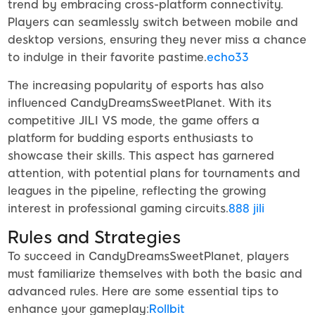
trend by embracing cross-platform connectivity.
Players can seamlessly switch between mobile and
desktop versions, ensuring they never miss a chance
to indulge in their favorite pastime.
echo33
The increasing popularity of esports has also
influenced CandyDreamsSweetPlanet. With its
competitive JILI VS mode, the game offers a
platform for budding esports enthusiasts to
showcase their skills. This aspect has garnered
attention, with potential plans for tournaments and
leagues in the pipeline, reflecting the growing
interest in professional gaming circuits.
888 jili
Rules and Strategies
To succeed in CandyDreamsSweetPlanet, players
must familiarize themselves with both the basic and
advanced rules. Here are some essential tips to
enhance your gameplay:
Rollbit