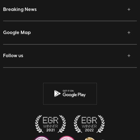
Breaking News
Google Map
Follow us
Facebook
Twitter
Youtube
Instagram
Discord
Twitch
Reddit