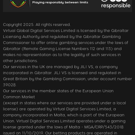
Copyright 2025. All rights reserved.
Virtual Global Digital Services Limited is licensed by the Gibraltar
Licensing Authority and regulated by the Gibraltar Gambling
Commissioner to offer online gambling services under the laws of
Gibraltar (Remote Gaming License Numbers 112 and 113) and
makes no representation as to the legality of such services in
other jurisdictions.
Our services in the UK are managed by JILI VS, a company
incorporated in Gibraltar. JILI VS is licensed and regulated in
Great Britain by the Gambling Commission, under account number
39028.
Our services in the member states of the European Union
Common Market
(except in states where our services are provided under a local
license) are operated by Virtual Digital Services Limited, a
company incorporated in Malta, which is part of the European
Union. Virtual Digital Services Limited operates under a gaming
license granted under the laws of Malta - MGA/CRP/543/2018
issued on 11/10/2019. Our betting products are operated in