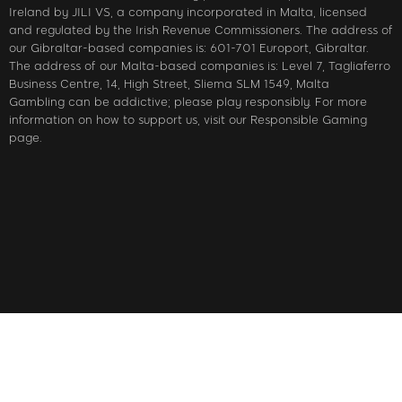
Ireland by JILI VS, a company incorporated in Malta, licensed
and regulated by the Irish Revenue Commissioners. The address of
our Gibraltar-based companies is: 601-701 Europort, Gibraltar.
The address of our Malta-based companies is: Level 7, Tagliaferro
Business Centre, 14, High Street, Sliema SLM 1549, Malta
Gambling can be addictive; please play responsibly. For more
information on how to support us, visit our Responsible Gaming
page.