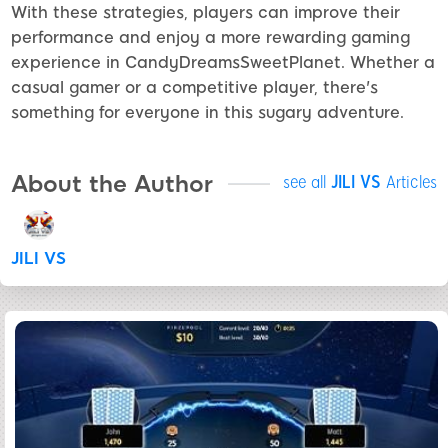
With these strategies, players can improve their
performance and enjoy a more rewarding gaming
experience in CandyDreamsSweetPlanet. Whether a
casual gamer or a competitive player, there's
something for everyone in this sugary adventure.
About the Author
see all
JILI VS
Articles
JILI VS