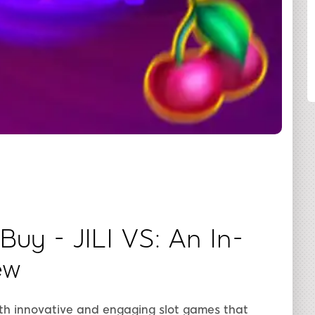
SHARE
uy - JILI VS: An In-
ew
ith innovative and engaging slot games that