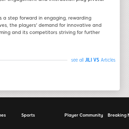
 a step forward in engaging, rewarding
ves, the players' demand for innovative and
ing and its competitors striving for further
see all
JILI VS
Articles
mes
Sports
Player Community
Breaking