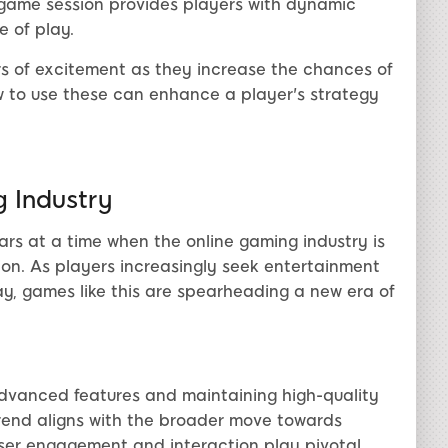
game session provides players with dynamic
e of play.
s of excitement as they increase the chances of
 to use these can enhance a player's strategy
 Industry
rs at a time when the online gaming industry is
ion. As players increasingly seek entertainment
ay, games like this are spearheading a new era of
advanced features and maintaining high-quality
rend aligns with the broader move towards
user engagement and interaction play pivotal