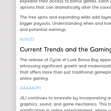
expedite their access to bonus games. Each 
options that can dramatically alter the cours
The free spins and expanding wilds add layer
bigger payouts. Understanding when and how
and potential earnings.
echo33
Current Trends and the Gaming
The release of Cycle of Luck Bonus Buy appea
witnessing significant growth and modernizat
that offers more than just traditional gamepl
online gaming.
AAAAA.PH
JILI continues to innovate by incorporating 
graphics, sound, and game mechanics. This t
gamification in online entertainment, where 