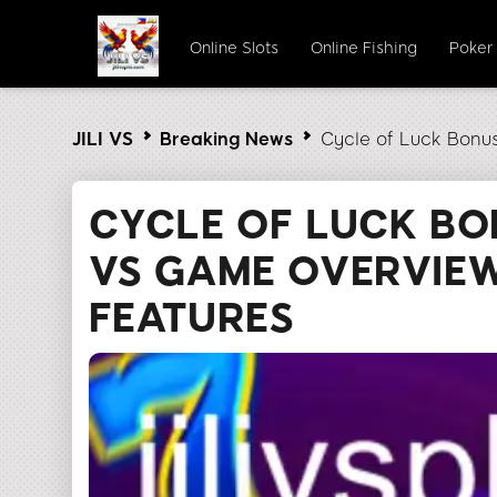
Online Slots
Online Fishing
Poker
JILI VS
Breaking News
Cycle of Luck Bonu
CYCLE OF LUCK BON
VS GAME OVERVIE
FEATURES