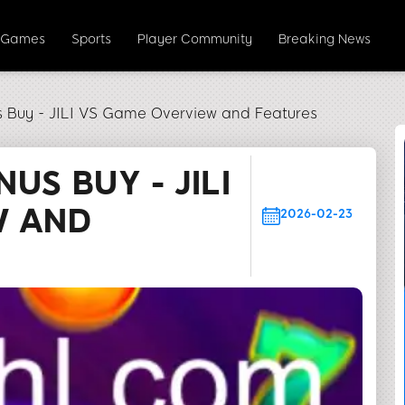
 Games
Sports
Player Community
Breaking News
s Buy - JILI VS Game Overview and Features
US BUY - JILI
W AND
2026-02-23