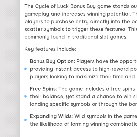
The Cycle of Luck Bonus Buy game stands out
gameplay and increases winning potential. T
players to purchase entry directly into the b
scatter symbols to trigger these features. Th
commonly found in traditional slot games.
Key features include:
Bonus Buy Option:
Players have the opportu
providing instant access to high-reward pote
players looking to maximize their time and 
Free Spins:
The game includes a free spins 
their balance, yet stand a chance to win si
landing specific symbols or through the bo
Expanding Wilds:
Wild symbols in the game 
the likelihood of forming winning combinati