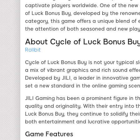
captivate players worldwide. One of the new e
of Luck Bonus Buy, developed by the renowne
category, this game offers a unique blend of
the attention of both seasoned and new playe
About Cycle of Luck Bonus Bu
Rollbit
Cycle of Luck Bonus Buy is not your typical sl
a mix of vibrant graphics and rich sound eff
Developed by JILI, a leader in innovative gam
set a new standard in the online gaming scen
JILI Gaming has been a prominent figure in t
quality and originality. With their entry into
Luck Bonus Buy, they continue to solidify the
both entertainment and lucrative opportuniti
Game Features