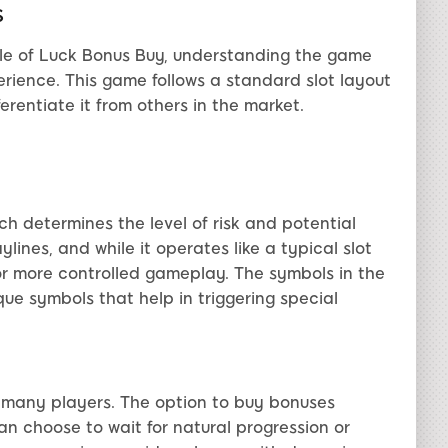
s
cle of Luck Bonus Buy, understanding the game
erience. This game follows a standard slot layout
erentiate it from others in the market.
ch determines the level of risk and potential
lines, and while it operates like a typical slot
or more controlled gameplay. The symbols in the
que symbols that help in triggering special
r many players. The option to buy bonuses
can choose to wait for natural progression or