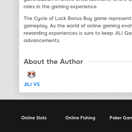
roles in the gaming experience.
The Cycle of Luck Bonus Buy game represents
gameplay. As the world of online gaming evol
rewarding experiences is sure to keep JILI Gam
advancements.
About the Author
JILI VS
Online Slots
Online Fishing
Poker Ga