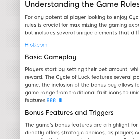
Understanding the Game Rule
For any potential player looking to enjoy Cy
rules is crucial for maximizing the gaming exp
but includes several unique elements that diff
HI68.com
Basic Gameplay
Players start by setting their bet amount, whi
reward. The Cycle of Luck features several pay
game, the inclusion of the bonus buy allows f
game range from traditional fruit icons to uni
features.
888 jili
Bonus Features and Triggers
The game's bonus features are a highlight fo
directly offers strategic choices, as players 