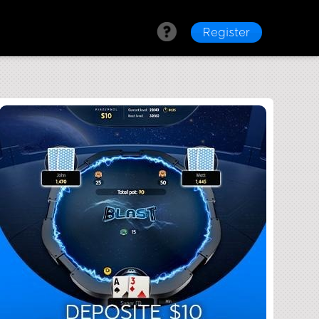
Register