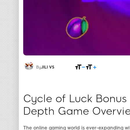
By
JILI VS
Cycle of Luck Bonus B
Depth Game Overvi
The online gaming world is ever-expanding w