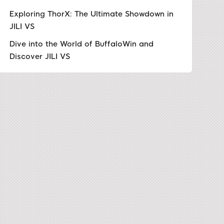
Exploring ThorX: The Ultimate Showdown in
JILI VS
Dive into the World of BuffaloWin and
Discover JILI VS