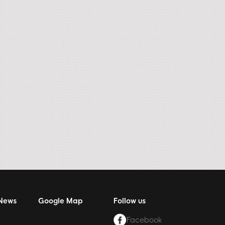
 News
Google Map
Follow us
Facebook