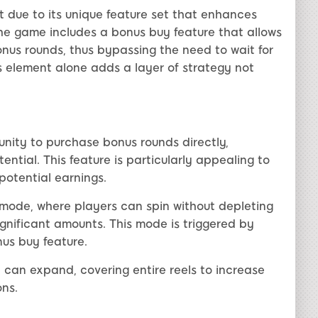
 due to its unique feature set that enhances
he game includes a bonus buy feature that allows
onus rounds, thus bypassing the need to wait for
is element alone adds a layer of strategy not
nity to purchase bonus rounds directly,
ntial. This feature is particularly appealing to
potential earnings.
mode, where players can spin without depleting
gnificant amounts. This mode is triggered by
nus buy feature.
can expand, covering entire reels to increase
ons.