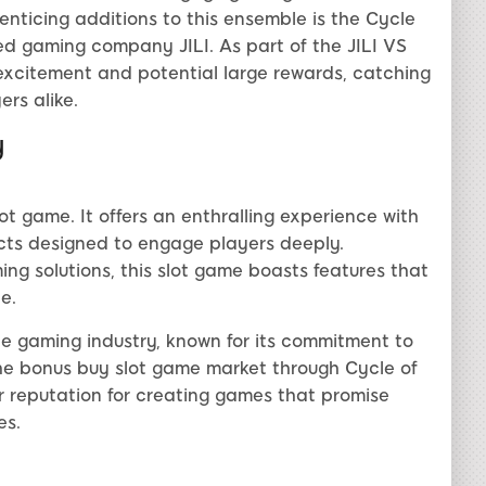
nticing additions to this ensemble is the Cycle
d gaming company JILI. As part of the JILI VS
 excitement and potential large rewards, catching
rs alike.
y
ot game. It offers an enthralling experience with
ects designed to engage players deeply.
ing solutions, this slot game boasts features that
e.
he gaming industry, known for its commitment to
 the bonus buy slot game market through Cycle of
ir reputation for creating games that promise
es.