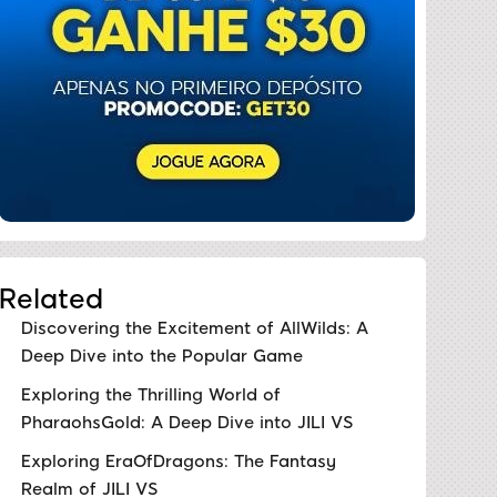
Related
Discovering the Excitement of AllWilds: A
Deep Dive into the Popular Game
Exploring the Thrilling World of
PharaohsGold: A Deep Dive into JILI VS
Exploring EraOfDragons: The Fantasy
Realm of JILI VS