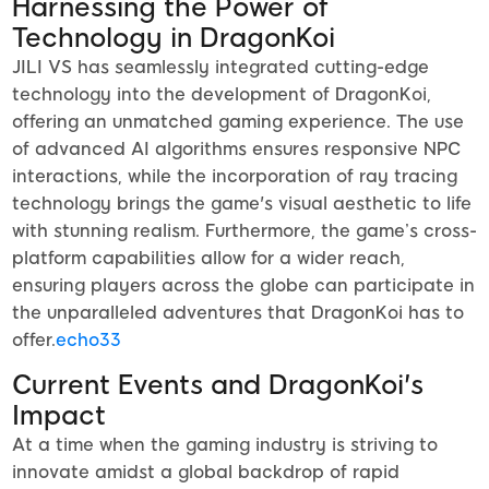
Harnessing the Power of
Technology in DragonKoi
JILI VS has seamlessly integrated cutting-edge
technology into the development of DragonKoi,
offering an unmatched gaming experience. The use
of advanced AI algorithms ensures responsive NPC
interactions, while the incorporation of ray tracing
technology brings the game's visual aesthetic to life
with stunning realism. Furthermore, the game’s cross-
platform capabilities allow for a wider reach,
ensuring players across the globe can participate in
the unparalleled adventures that DragonKoi has to
offer.
echo33
Current Events and DragonKoi's
Impact
At a time when the gaming industry is striving to
innovate amidst a global backdrop of rapid