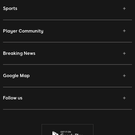
Sports
Player Community
Breaking News
Google Map
Follow us
Facebook
Twitter
Youtube
Instagram