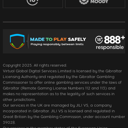
Copyright 2025. All rights reserved.
Virtual Global Digital Services Limited is licensed by the Gibraltar
Licensing Authority and regulated by the Gibraltar Gambling
Commissioner to offer online gambling services under the laws of
Gibraltar (Remote Gaming License Numbers 112 and 113) and
makes no representation as to the legality of such services in
other jurisdictions.
Our services in the UK are managed by JILI VS, a company
incorporated in Gibraltar. JILI VS is licensed and regulated in
Great Britain by the Gambling Commission, under account number
39028.