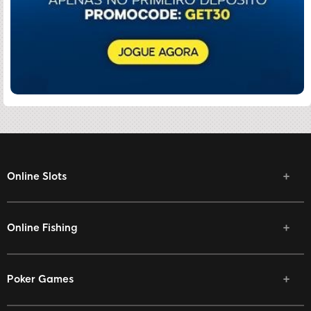
Online Slots
Online Fishing
Poker Games