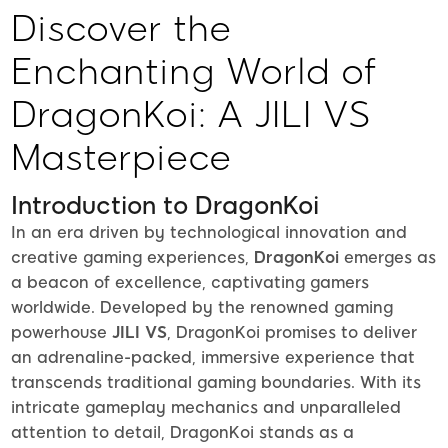
Discover the
Enchanting World of
DragonKoi: A JILI VS
Masterpiece
Introduction to DragonKoi
In an era driven by technological innovation and
creative gaming experiences,
DragonKoi
emerges as
a beacon of excellence, captivating gamers
worldwide. Developed by the renowned gaming
powerhouse
JILI VS
, DragonKoi promises to deliver
an adrenaline-packed, immersive experience that
transcends traditional gaming boundaries. With its
intricate gameplay mechanics and unparalleled
attention to detail, DragonKoi stands as a