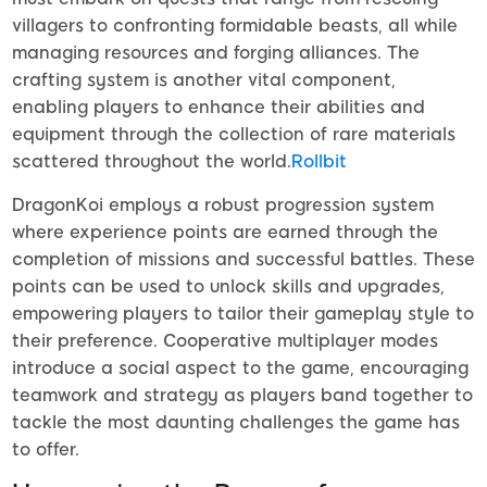
villagers to confronting formidable beasts, all while
managing resources and forging alliances. The
crafting system is another vital component,
enabling players to enhance their abilities and
equipment through the collection of rare materials
scattered throughout the world.
Rollbit
DragonKoi employs a robust progression system
where experience points are earned through the
completion of missions and successful battles. These
points can be used to unlock skills and upgrades,
empowering players to tailor their gameplay style to
their preference. Cooperative multiplayer modes
introduce a social aspect to the game, encouraging
teamwork and strategy as players band together to
tackle the most daunting challenges the game has
to offer.