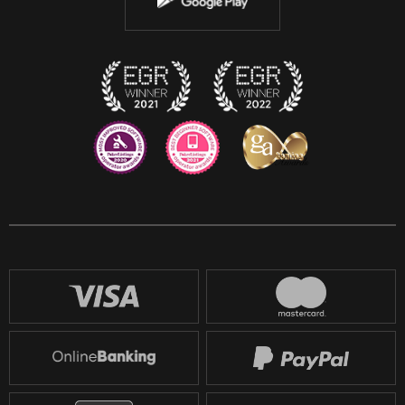
Discord
Twitch
Reddit