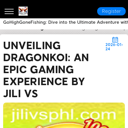
Register
GoHighGoneFishing: Dive into the Ultimate Adventure with
JILI VS
Breaking News
Unveiling DragonKoi: An Ep
UNVEILING
2026-01-
24
DRAGONKOI: AN
EPIC GAMING
EXPERIENCE BY
JILI VS