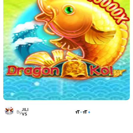
JILI
SHARE
By
VS