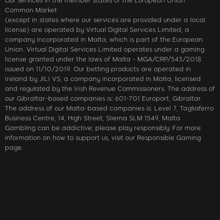
Our services in the member states of the European Union
Common Market
(except in states where our services are provided under a local
license) are operated by Virtual Digital Services Limited, a
company incorporated in Malta, which is part of the European
Union. Virtual Digital Services Limited operates under a gaming
license granted under the laws of Malta - MGA/CRP/543/2018
issued on 11/10/2019. Our betting products are operated in
Ireland by JILI VS, a company incorporated in Malta, licensed
and regulated by the Irish Revenue Commissioners. The address of
our Gibraltar-based companies is: 601-701 Europort, Gibraltar.
The address of our Malta-based companies is: Level 7, Tagliaferro
Business Centre, 14, High Street, Sliema SLM 1549, Malta
Gambling can be addictive; please play responsibly. For more
information on how to support us, visit our Responsible Gaming
page.