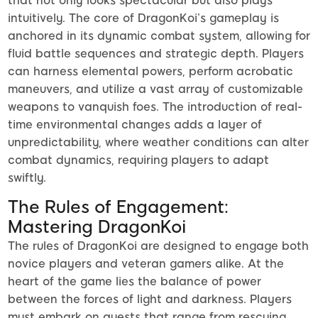
that not only looks spectacular but also plays
intuitively. The core of DragonKoi’s gameplay is
anchored in its dynamic combat system, allowing for
fluid battle sequences and strategic depth. Players
can harness elemental powers, perform acrobatic
maneuvers, and utilize a vast array of customizable
weapons to vanquish foes. The introduction of real-
time environmental changes adds a layer of
unpredictability, where weather conditions can alter
combat dynamics, requiring players to adapt
swiftly.
The Rules of Engagement:
Mastering DragonKoi
The rules of DragonKoi are designed to engage both
novice players and veteran gamers alike. At the
heart of the game lies the balance of power
between the forces of light and darkness. Players
must embark on quests that range from rescuing