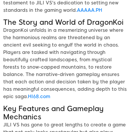
testament to JILI VS's dedication to setting new
standards in the gaming world.
AAAAA.PH
The Story and World of DragonKoi
DragonKoi unfolds in a mesmerizing universe where
the harmonious realms are threatened by an
ancient evil seeking to engulf the world in chaos.
Players are tasked with navigating through
beautifully crafted landscapes, from mystical
forests to snow-capped mountains, to restore
balance. The narrative-driven gameplay ensures
that each action and decision taken by the player
has meaningful consequences, adding depth to this
epic saga.
HI68.com
Key Features and Gameplay
Mechanics
JILI VS has gone to great lengths to create a game