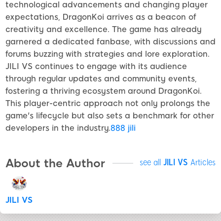
technological advancements and changing player
expectations, DragonKoi arrives as a beacon of
creativity and excellence. The game has already
garnered a dedicated fanbase, with discussions and
forums buzzing with strategies and lore exploration.
JILI VS continues to engage with its audience
through regular updates and community events,
fostering a thriving ecosystem around DragonKoi.
This player-centric approach not only prolongs the
game's lifecycle but also sets a benchmark for other
developers in the industry.
888 jili
About the Author
see all
JILI VS
Articles
JILI VS