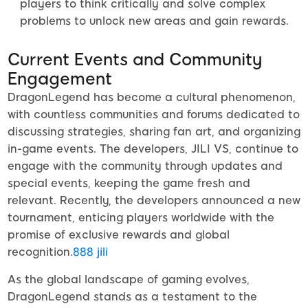
players to think critically and solve complex
problems to unlock new areas and gain rewards.
Current Events and Community
Engagement
DragonLegend has become a cultural phenomenon,
with countless communities and forums dedicated to
discussing strategies, sharing fan art, and organizing
in-game events. The developers, JILI VS, continue to
engage with the community through updates and
special events, keeping the game fresh and
relevant. Recently, the developers announced a new
tournament, enticing players worldwide with the
promise of exclusive rewards and global
recognition.
888 jili
As the global landscape of gaming evolves,
DragonLegend stands as a testament to the