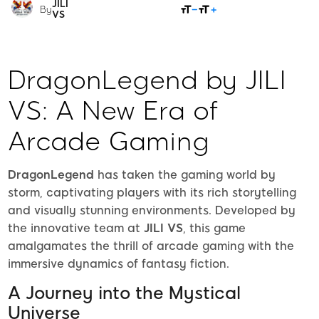
JILI
SHARE
By
VS
DragonLegend by JILI
VS: A New Era of
Arcade Gaming
DragonLegend
has taken the gaming world by
storm, captivating players with its rich storytelling
and visually stunning environments. Developed by
the innovative team at
JILI VS
, this game
amalgamates the thrill of arcade gaming with the
immersive dynamics of fantasy fiction.
A Journey into the Mystical
Universe