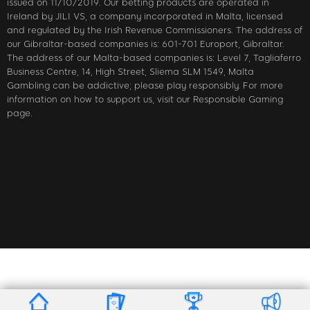
issued on 11/10/2019. Our betting products are operated in
Ireland by JILI VS, a company incorporated in Malta, licensed
and regulated by the Irish Revenue Commissioners. The address of
our Gibraltar-based companies is: 601-701 Europort, Gibraltar.
The address of our Malta-based companies is: Level 7, Tagliaferro
Business Centre, 14, High Street, Sliema SLM 1549, Malta
Gambling can be addictive; please play responsibly. For more
information on how to support us, visit our Responsible Gaming
page.