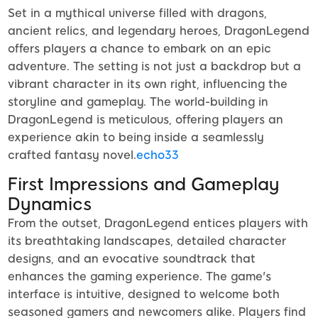
Set in a mythical universe filled with dragons,
ancient relics, and legendary heroes, DragonLegend
offers players a chance to embark on an epic
adventure. The setting is not just a backdrop but a
vibrant character in its own right, influencing the
storyline and gameplay. The world-building in
DragonLegend is meticulous, offering players an
experience akin to being inside a seamlessly
crafted fantasy novel.
echo33
First Impressions and Gameplay
Dynamics
From the outset, DragonLegend entices players with
its breathtaking landscapes, detailed character
designs, and an evocative soundtrack that
enhances the gaming experience. The game's
interface is intuitive, designed to welcome both
seasoned gamers and newcomers alike. Players find