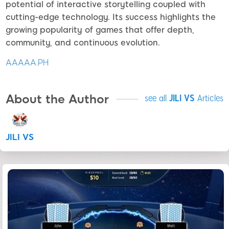
potential of interactive storytelling coupled with
cutting-edge technology. Its success highlights the
growing popularity of games that offer depth,
community, and continuous evolution.
AAAAA.PH
About the Author
see all
JILI VS
Articles
JILI VS