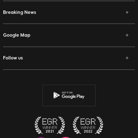
Breaking News
Google Map
Follow us
Facebook
Twitter
Youtube
Instagram
Discord
Twitch
Reddit