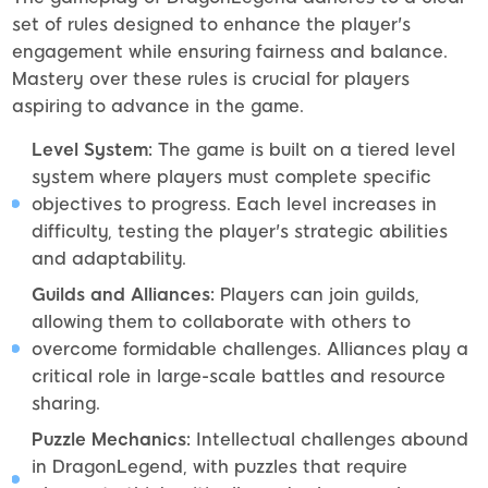
set of rules designed to enhance the player's
engagement while ensuring fairness and balance.
Mastery over these rules is crucial for players
aspiring to advance in the game.
Level System:
The game is built on a tiered level
system where players must complete specific
objectives to progress. Each level increases in
difficulty, testing the player's strategic abilities
and adaptability.
Guilds and Alliances:
Players can join guilds,
allowing them to collaborate with others to
overcome formidable challenges. Alliances play a
critical role in large-scale battles and resource
sharing.
Puzzle Mechanics:
Intellectual challenges abound
in DragonLegend, with puzzles that require