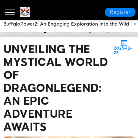
Register
BuffaloPower2: An Engaging Exploration Into the Wild
JILI VS
Breaking News
Unveiling the Mystical Wor
UNVEILING THE
2025-12-
23
MYSTICAL WORLD
OF
DRAGONLEGEND:
AN EPIC
ADVENTURE
AWAITS