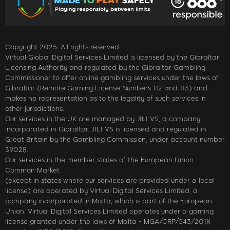
Copyright 2025. All rights reserved.
Virtual Global Digital Services Limited is licensed by the Gibraltar
Licensing Authority and regulated by the Gibraltar Gambling
Commissioner to offer online gambling services under the laws of
Gibraltar (Remote Gaming License Numbers 112 and 113) and
makes no representation as to the legality of such services in
other jurisdictions.
Our services in the UK are managed by JILI VS, a company
incorporated in Gibraltar. JILI VS is licensed and regulated in
Great Britain by the Gambling Commission, under account number
39028.
Our services in the member states of the European Union
Common Market
(except in states where our services are provided under a local
license) are operated by Virtual Digital Services Limited, a
company incorporated in Malta, which is part of the European
Union. Virtual Digital Services Limited operates under a gaming
license granted under the laws of Malta - MGA/CRP/543/2018