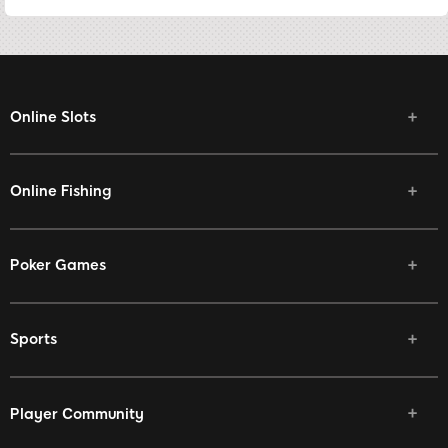
Online Slots
Online Fishing
Poker Games
Sports
Player Community