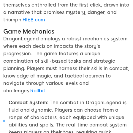
themselves enthralled from the first click, drawn into
a narrative that promises mystery, danger, and
triumph.
HI68.com
Game Mechanics
DragonLegend employs a robust mechanics system
where each decision impacts the story's
progression. The game features a unique
combination of skill-based tasks and strategic
planning. Players must harness their skills in combat,
knowledge of magic, and tactical acumen to
navigate through various levels and
challenges.
Rollbit
Combat System:
The combat in DragonLegend is
fluid and dynamic. Players can choose from a
range of characters, each equipped with unique
abilities and spells. The real-time combat system
keeps players on their toes, requiring quick