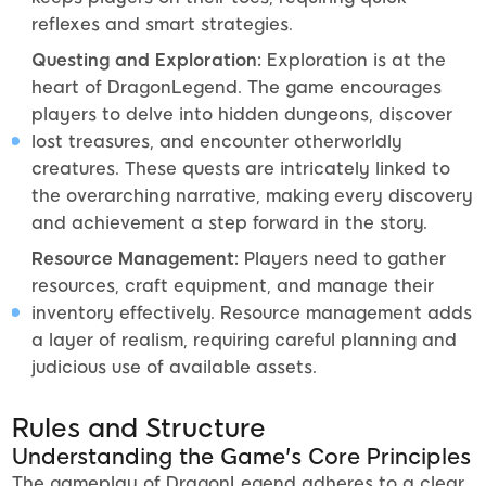
reflexes and smart strategies.
Questing and Exploration:
Exploration is at the
heart of DragonLegend. The game encourages
players to delve into hidden dungeons, discover
lost treasures, and encounter otherworldly
creatures. These quests are intricately linked to
the overarching narrative, making every discovery
and achievement a step forward in the story.
Resource Management:
Players need to gather
resources, craft equipment, and manage their
inventory effectively. Resource management adds
a layer of realism, requiring careful planning and
judicious use of available assets.
Rules and Structure
Understanding the Game's Core Principles
The gameplay of DragonLegend adheres to a clear