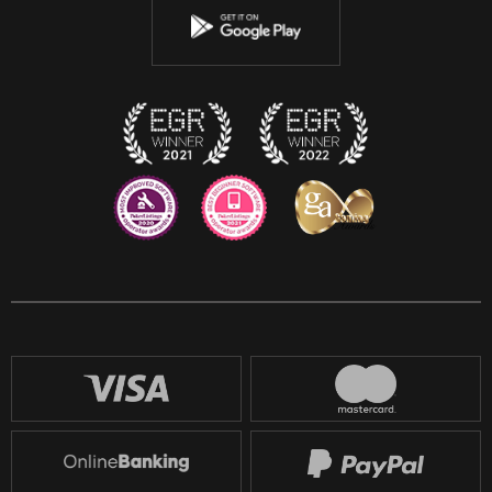
Instagram
Discord
Twitch
Reddit