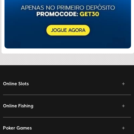
Online Slots
Online Fishing
Poker Games