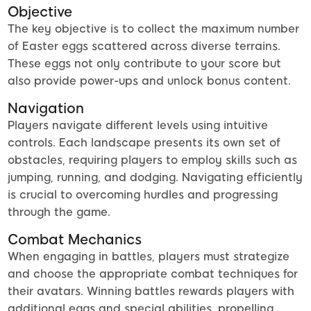
Objective
The key objective is to collect the maximum number
of Easter eggs scattered across diverse terrains.
These eggs not only contribute to your score but
also provide power-ups and unlock bonus content.
Navigation
Players navigate different levels using intuitive
controls. Each landscape presents its own set of
obstacles, requiring players to employ skills such as
jumping, running, and dodging. Navigating efficiently
is crucial to overcoming hurdles and progressing
through the game.
Combat Mechanics
When engaging in battles, players must strategize
and choose the appropriate combat techniques for
their avatars. Winning battles rewards players with
additional eggs and special abilities, propelling