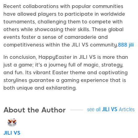
Recent collaborations with popular communities
have allowed players to participate in worldwide
tournaments, challenging them to compete with
others while showcasing their skills. These global
events foster a sense of camaraderie and
competitiveness within the JILI VS community.
888 jili
In conclusion, HappyEaster in JILI VS is more than
just a game; it's a journey full of magic, strategy,
and fun. Its vibrant Easter theme and captivating
storylines guarantee a gaming experience that is
both unique and exhilarating.
About the Author
see all
JILI VS
Articles
JILI VS