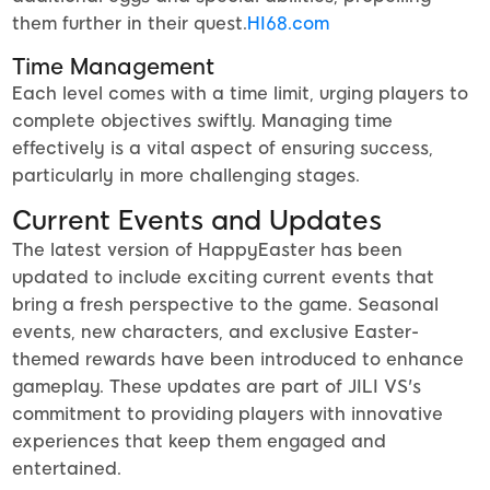
them further in their quest.
HI68.com
Time Management
Each level comes with a time limit, urging players to
complete objectives swiftly. Managing time
effectively is a vital aspect of ensuring success,
particularly in more challenging stages.
Current Events and Updates
The latest version of HappyEaster has been
updated to include exciting current events that
bring a fresh perspective to the game. Seasonal
events, new characters, and exclusive Easter-
themed rewards have been introduced to enhance
gameplay. These updates are part of JILI VS's
commitment to providing players with innovative
experiences that keep them engaged and
entertained.