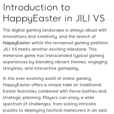
Introduction to
HappyEaster in JILI VS
The digital gaming landscape is always abuzz with
innovations and creativity, and the launch of
HappyEaster
within the renowned gaming platform
JILI VS
marks another exciting milestone. This
immersive game has transcended typical gaming
experiences by blending vibrant themes, engaging
storylines, and interactive gameplay.
In the ever-evolving world of online gaming,
HappyEaster offers a unique take on traditional
Easter festivities combined with fierce battles and
strategic planning. Players can enjoy a wide
spectrum of challenges, from solving intricate
puzzles to deploying tactical maneuvers in an epic