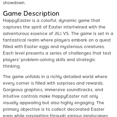
showdown.
Game Description
HappyEaster is a colorful, dynamic game that
captures the spirit of Easter intertwined with the
adventurous essence of JILI VS. The game is set in a
fantastical realm where players embark on a quest
filled with Easter eggs and mysterious creatures.
Each level presents a series of challenges that test
players' problem-solving skills and strategic
thinking.
The game unfolds in a richly detailed world where
every corner is filled with surprises and rewards.
Gorgeous graphics, immersive soundtracks, and
intuitive controls make HappyEaster not only
visually appealing but also highly engaging. The
primary objective is to collect decorated Easter
eggs while navigating through various landscapes