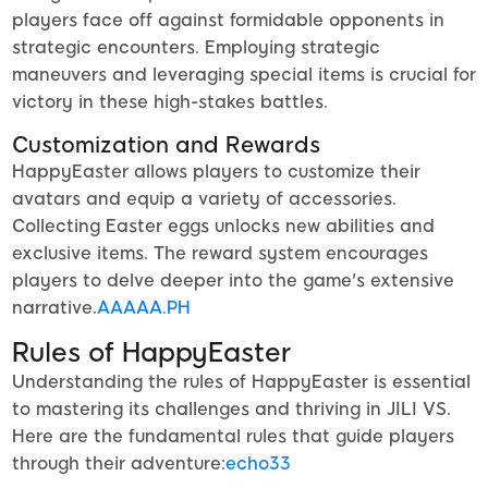
players face off against formidable opponents in
strategic encounters. Employing strategic
maneuvers and leveraging special items is crucial for
victory in these high-stakes battles.
Customization and Rewards
HappyEaster allows players to customize their
avatars and equip a variety of accessories.
Collecting Easter eggs unlocks new abilities and
exclusive items. The reward system encourages
players to delve deeper into the game's extensive
narrative.
AAAAA.PH
Rules of HappyEaster
Understanding the rules of HappyEaster is essential
to mastering its challenges and thriving in JILI VS.
Here are the fundamental rules that guide players
through their adventure:
echo33