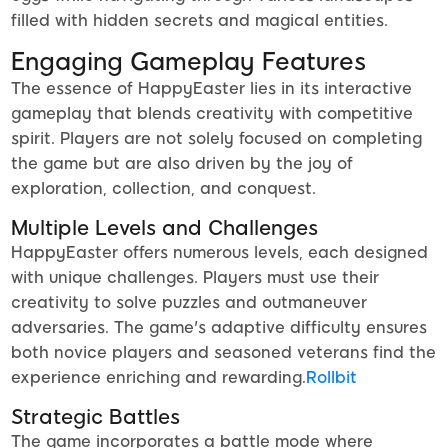
filled with hidden secrets and magical entities.
Engaging Gameplay Features
The essence of HappyEaster lies in its interactive
gameplay that blends creativity with competitive
spirit. Players are not solely focused on completing
the game but are also driven by the joy of
exploration, collection, and conquest.
Multiple Levels and Challenges
HappyEaster offers numerous levels, each designed
with unique challenges. Players must use their
creativity to solve puzzles and outmaneuver
adversaries. The game's adaptive difficulty ensures
both novice players and seasoned veterans find the
experience enriching and rewarding.
Rollbit
Strategic Battles
The game incorporates a battle mode where