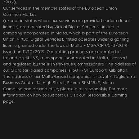
39028.
Our services in the member states of the European Union
Common Market
(except in states where our services are provided under a local
license) are operated by Virtual Digital Services Limited, a
company incorporated in Malta, which is part of the European
Union. Virtual Digital Services Limited operates under a gaming
license granted under the laws of Malta - MGA/CRP/543/2018
issued on 11/10/2019. Our betting products are operated in
Ireland by JILI VS, a company incorporated in Malta, licensed
and regulated by the Irish Revenue Commissioners. The address of
our Gibraltar-based companies is: 601-701 Europort, Gibraltar.
The address of our Malta-based companies is: Level 7, Tagliaferro
Business Centre, 14, High Street, Sliema SLM 1549, Malta
Gambling can be addictive; please play responsibly. For more
information on how to support us, visit our Responsible Gaming
page.