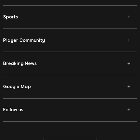
Sports
Player Community
Breaking News
Google Map
Follow us
Facebook
Twitter
Youtube