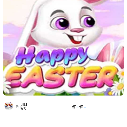
JILI
SHARE
By
VS