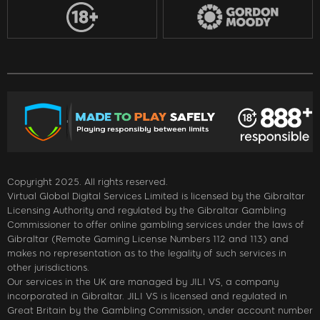
Copyright 2025. All rights reserved.
Virtual Global Digital Services Limited is licensed by the Gibraltar
Licensing Authority and regulated by the Gibraltar Gambling
Commissioner to offer online gambling services under the laws of
Gibraltar (Remote Gaming License Numbers 112 and 113) and
makes no representation as to the legality of such services in
other jurisdictions.
Our services in the UK are managed by JILI VS, a company
incorporated in Gibraltar. JILI VS is licensed and regulated in
Great Britain by the Gambling Commission, under account number