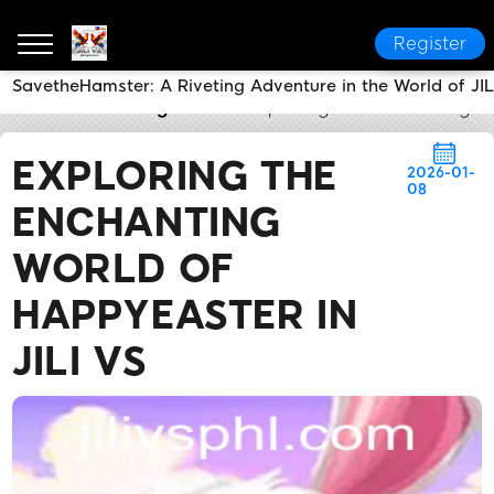
Register
SavetheHamster: A Riveting Adventure in the World of JIL
JILI VS
Breaking News
Exploring the Enchanting Wo
EXPLORING THE
2026-01-
08
ENCHANTING
WORLD OF
HAPPYEASTER IN
JILI VS