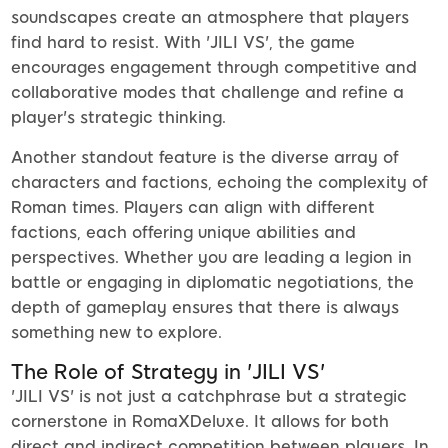
soundscapes create an atmosphere that players
find hard to resist. With 'JILI VS', the game
encourages engagement through competitive and
collaborative modes that challenge and refine a
player's strategic thinking.
Another standout feature is the diverse array of
characters and factions, echoing the complexity of
Roman times. Players can align with different
factions, each offering unique abilities and
perspectives. Whether you are leading a legion in
battle or engaging in diplomatic negotiations, the
depth of gameplay ensures that there is always
something new to explore.
The Role of Strategy in 'JILI VS'
'JILI VS' is not just a catchphrase but a strategic
cornerstone in RomaXDeluxe. It allows for both
direct and indirect competition between players. In