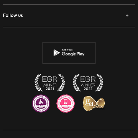
Follow us
Facebook
Twitter
Youtube
Instagram
Discord
Twitch
Reddit