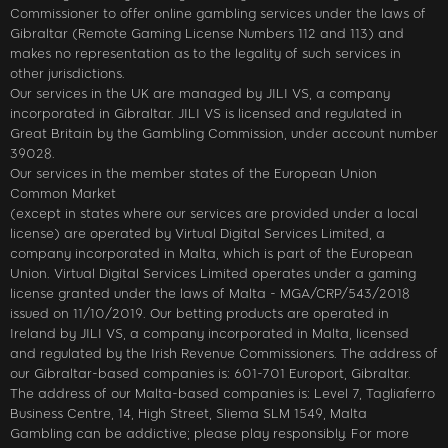
Commissioner to offer online gambling services under the laws of
Gibraltar (Remote Gaming License Numbers 112 and 113) and
makes no representation as to the legality of such services in
other jurisdictions.
Our services in the UK are managed by JILI VS, a company
incorporated in Gibraltar. JILI VS is licensed and regulated in
Great Britain by the Gambling Commission, under account number
39028.
Our services in the member states of the European Union
Common Market
(except in states where our services are provided under a local
license) are operated by Virtual Digital Services Limited, a
company incorporated in Malta, which is part of the European
Union. Virtual Digital Services Limited operates under a gaming
license granted under the laws of Malta - MGA/CRP/543/2018
issued on 11/10/2019. Our betting products are operated in
Ireland by JILI VS, a company incorporated in Malta, licensed
and regulated by the Irish Revenue Commissioners. The address of
our Gibraltar-based companies is: 601-701 Europort, Gibraltar.
The address of our Malta-based companies is: Level 7, Tagliaferro
Business Centre, 14, High Street, Sliema SLM 1549, Malta
Gambling can be addictive; please play responsibly. For more