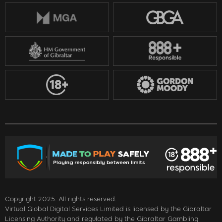
Copyright 2025. All rights reserved.
Virtual Global Digital Services Limited is licensed by the Gibraltar
Licensing Authority and regulated by the Gibraltar Gambling