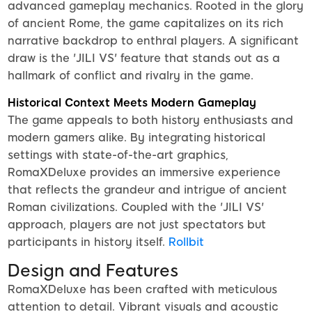
advanced gameplay mechanics. Rooted in the glory
of ancient Rome, the game capitalizes on its rich
narrative backdrop to enthral players. A significant
draw is the 'JILI VS' feature that stands out as a
hallmark of conflict and rivalry in the game.
Historical Context Meets Modern Gameplay
The game appeals to both history enthusiasts and
modern gamers alike. By integrating historical
settings with state-of-the-art graphics,
RomaXDeluxe provides an immersive experience
that reflects the grandeur and intrigue of ancient
Roman civilizations. Coupled with the 'JILI VS'
approach, players are not just spectators but
participants in history itself.
Rollbit
Design and Features
RomaXDeluxe has been crafted with meticulous
attention to detail. Vibrant visuals and acoustic