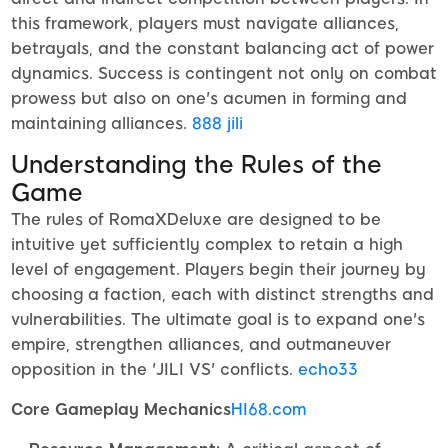
this framework, players must navigate alliances,
betrayals, and the constant balancing act of power
dynamics. Success is contingent not only on combat
prowess but also on one's acumen in forming and
maintaining alliances.
888 jili
Understanding the Rules of the
Game
The rules of RomaXDeluxe are designed to be
intuitive yet sufficiently complex to retain a high
level of engagement. Players begin their journey by
choosing a faction, each with distinct strengths and
vulnerabilities. The ultimate goal is to expand one's
empire, strengthen alliances, and outmaneuver
opposition in the 'JILI VS' conflicts.
echo33
Core Gameplay Mechanics
HI68.com