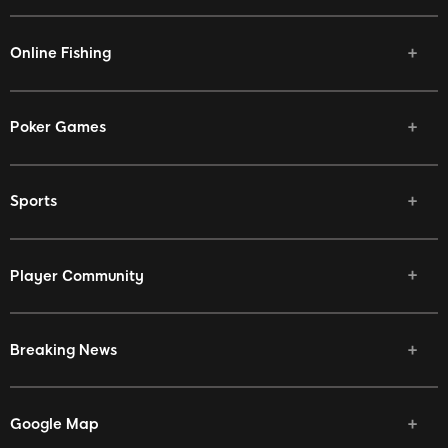
Online Fishing
Poker Games
Sports
Player Community
Breaking News
Google Map