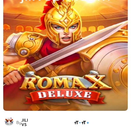
JILI
SHARE
By
VS