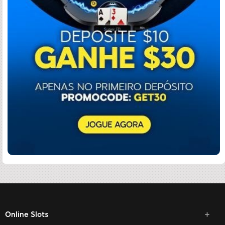
Online Slots