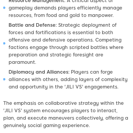
Resource Management:
A critical aspect of
gameplay demands players efficiently manage
resources, from food and gold to manpower.
Battle and Defense:
Strategic deployment of
forces and fortifications is essential to both
offensive and defensive operations. Competing
factions engage through scripted battles where
preparation and strategic foresight are
paramount.
Diplomacy and Alliances:
Players can forge
alliances with others, adding layers of complexity
and opportunity in the 'JILI VS' engagements.
The emphasis on collaborative strategy within the
'JILI VS' system encourages players to interact,
plan, and execute maneuvers collectively, offering a
genuinely social gaming experience.