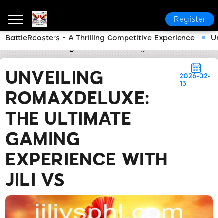
Register
BattleRoosters - A Thrilling Competitive Experience
U
JILI VS
Breaking News
Unveiling RomaXDeluxe: The
UNVEILING
2026-02-
13
ROMAXDELUXE:
THE ULTIMATE
GAMING
EXPERIENCE WITH
JILI VS