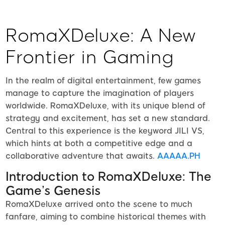
RomaXDeluxe: A New
Frontier in Gaming
In the realm of digital entertainment, few games
manage to capture the imagination of players
worldwide. RomaXDeluxe, with its unique blend of
strategy and excitement, has set a new standard.
Central to this experience is the keyword JILI VS,
which hints at both a competitive edge and a
collaborative adventure that awaits.
AAAAA.PH
Introduction to RomaXDeluxe: The
Game’s Genesis
RomaXDeluxe arrived onto the scene to much
fanfare, aiming to combine historical themes with