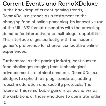
Current Events and RomaXDeluxe
In the backdrop of current gaming trends,
RomaXDeluxe stands as a testament to the
changing face of online gameplay. Its innovative use
of the 'JILI VS' format resonates with the prevailing
demand for interactive and multiplayer capabilities.
This interface aligns perfectly with the modern
gamer’s preference for shared, competitive online
experiences.
Furthermore, as the gaming industry continues to
face challenges ranging from technological
advancements to ethical concerns, RomaXDeluxe
pledges to uphold fair play standards, adding
robust moderation and security protocols. The
future of this remarkable game is as boundless as
the ambitions of those who dare to dominate within
it.