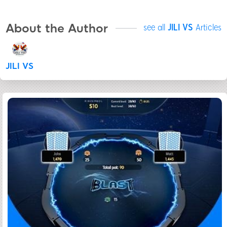
About the Author
see all
JILI VS
Articles
JILI VS