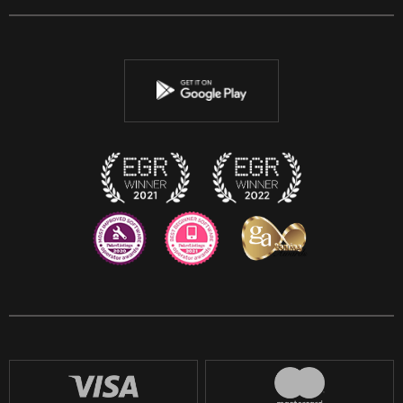
Facebook
Twitter
Youtube
Instagram
Discord
Twitch
Reddit