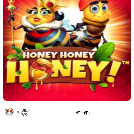
JILI
SHARE
By
VS