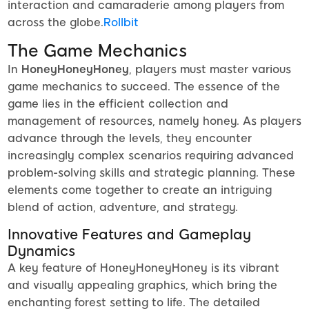
interaction and camaraderie among players from
across the globe.
Rollbit
The Game Mechanics
In
HoneyHoneyHoney
, players must master various
game mechanics to succeed. The essence of the
game lies in the efficient collection and
management of resources, namely honey. As players
advance through the levels, they encounter
increasingly complex scenarios requiring advanced
problem-solving skills and strategic planning. These
elements come together to create an intriguing
blend of action, adventure, and strategy.
Innovative Features and Gameplay
Dynamics
A key feature of HoneyHoneyHoney is its vibrant
and visually appealing graphics, which bring the
enchanting forest setting to life. The detailed