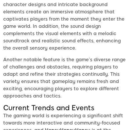
character designs and intricate background
elements create an immersive atmosphere that
captivates players from the moment they enter the
game world. In addition, the sound design
complements the visual elements with a melodic
soundtrack and realistic sound effects, enhancing
the overall sensory experience.
Another notable feature is the game’s diverse range
of challenges and obstacles, requiring players to
adapt and refine their strategies continually. This
variety ensures that gameplay remains fresh and
exciting, encouraging players to explore different
approaches and tactics.
Current Trends and Events
The gaming world is experiencing a significant shift
towards more interactive and community-focused