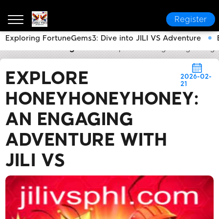
Register
Exploring FortuneGems3: Dive into JILI VS Adventure
JILI VS
Breaking News
Explore HoneyHoneyHoney: 
EXPLORE
2026-02-
21
HONEYHONEYHONEY:
AN ENGAGING
ADVENTURE WITH
JILI VS