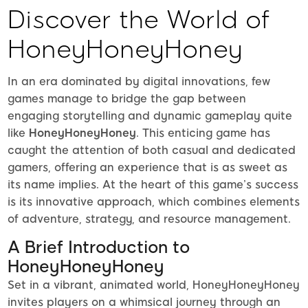
Discover the World of
HoneyHoneyHoney
In an era dominated by digital innovations, few
games manage to bridge the gap between
engaging storytelling and dynamic gameplay quite
like
HoneyHoneyHoney
. This enticing game has
caught the attention of both casual and dedicated
gamers, offering an experience that is as sweet as
its name implies. At the heart of this game’s success
is its innovative approach, which combines elements
of adventure, strategy, and resource management.
A Brief Introduction to
HoneyHoneyHoney
Set in a vibrant, animated world, HoneyHoneyHoney
invites players on a whimsical journey through an