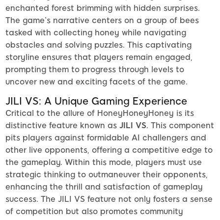
enchanted forest brimming with hidden surprises.
The game’s narrative centers on a group of bees
tasked with collecting honey while navigating
obstacles and solving puzzles. This captivating
storyline ensures that players remain engaged,
prompting them to progress through levels to
uncover new and exciting facets of the game.
JILI VS: A Unique Gaming Experience
Critical to the allure of HoneyHoneyHoney is its
distinctive feature known as
JILI VS
. This component
pits players against formidable AI challengers and
other live opponents, offering a competitive edge to
the gameplay. Within this mode, players must use
strategic thinking to outmaneuver their opponents,
enhancing the thrill and satisfaction of gameplay
success. The JILI VS feature not only fosters a sense
of competition but also promotes community