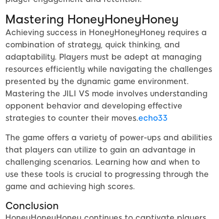
Mastering HoneyHoneyHoney
Achieving success in HoneyHoneyHoney requires a
combination of strategy, quick thinking, and
adaptability. Players must be adept at managing
resources efficiently while navigating the challenges
presented by the dynamic game environment.
Mastering the JILI VS mode involves understanding
opponent behavior and developing effective
strategies to counter their moves.
echo33
The game offers a variety of power-ups and abilities
that players can utilize to gain an advantage in
challenging scenarios. Learning how and when to
use these tools is crucial to progressing through the
game and achieving high scores.
Conclusion
HoneyHoneyHoney continues to captivate players