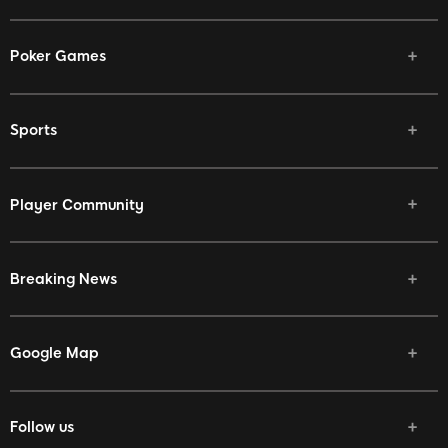
Poker Games
Sports
Player Community
Breaking News
Google Map
Follow us