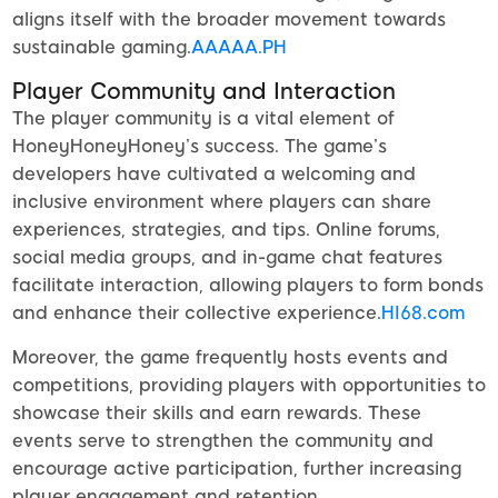
aligns itself with the broader movement towards
sustainable gaming.
AAAAA.PH
Player Community and Interaction
The player community is a vital element of
HoneyHoneyHoney’s success. The game’s
developers have cultivated a welcoming and
inclusive environment where players can share
experiences, strategies, and tips. Online forums,
social media groups, and in-game chat features
facilitate interaction, allowing players to form bonds
and enhance their collective experience.
HI68.com
Moreover, the game frequently hosts events and
competitions, providing players with opportunities to
showcase their skills and earn rewards. These
events serve to strengthen the community and
encourage active participation, further increasing
player engagement and retention.