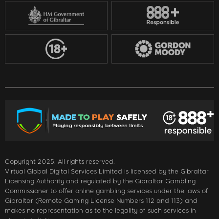
Copyright 2025. All rights reserved.
Virtual Global Digital Services Limited is licensed by the Gibraltar
Licensing Authority and regulated by the Gibraltar Gambling
Commissioner to offer online gambling services under the laws of
Gibraltar (Remote Gaming License Numbers 112 and 113) and
makes no representation as to the legality of such services in