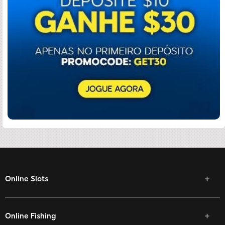
Online Slots
Online Fishing