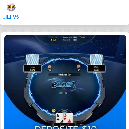
JILI VS