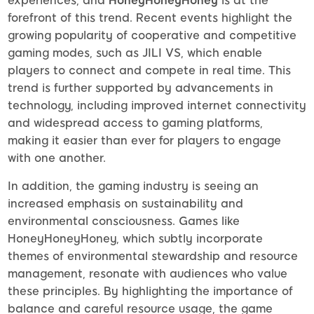
experiences, and
HoneyHoneyHoney
is at the
forefront of this trend. Recent events highlight the
growing popularity of cooperative and competitive
gaming modes, such as JILI VS, which enable
players to connect and compete in real time. This
trend is further supported by advancements in
technology, including improved internet connectivity
and widespread access to gaming platforms,
making it easier than ever for players to engage
with one another.
In addition, the gaming industry is seeing an
increased emphasis on sustainability and
environmental consciousness. Games like
HoneyHoneyHoney, which subtly incorporate
themes of environmental stewardship and resource
management, resonate with audiences who value
these principles. By highlighting the importance of
balance and careful resource usage, the game