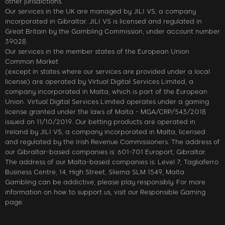
other jurisdictions.
Our services in the UK are managed by JILI VS, a company
incorporated in Gibraltar. JILI VS is licensed and regulated in
Great Britain by the Gambling Commission, under account number
39028.
Our services in the member states of the European Union
Common Market
(except in states where our services are provided under a local
license) are operated by Virtual Digital Services Limited, a
company incorporated in Malta, which is part of the European
Union. Virtual Digital Services Limited operates under a gaming
license granted under the laws of Malta - MGA/CRP/543/2018
issued on 11/10/2019. Our betting products are operated in
Ireland by JILI VS, a company incorporated in Malta, licensed
and regulated by the Irish Revenue Commissioners. The address of
our Gibraltar-based companies is: 601-701 Europort, Gibraltar.
The address of our Malta-based companies is: Level 7, Tagliaferro
Business Centre, 14, High Street, Sliema SLM 1549, Malta
Gambling can be addictive; please play responsibly. For more
information on how to support us, visit our Responsible Gaming
page.