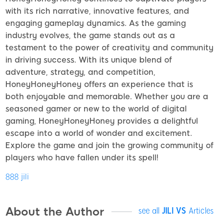
with its rich narrative, innovative features, and
engaging gameplay dynamics. As the gaming
industry evolves, the game stands out as a
testament to the power of creativity and community
in driving success. With its unique blend of
adventure, strategy, and competition,
HoneyHoneyHoney offers an experience that is
both enjoyable and memorable. Whether you are a
seasoned gamer or new to the world of digital
gaming, HoneyHoneyHoney provides a delightful
escape into a world of wonder and excitement.
Explore the game and join the growing community of
players who have fallen under its spell!
888 jili
About the Author
see all
JILI VS
Articles