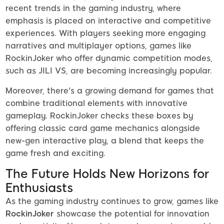
recent trends in the gaming industry, where
emphasis is placed on interactive and competitive
experiences. With players seeking more engaging
narratives and multiplayer options, games like
RockinJoker who offer dynamic competition modes,
such as JILI VS, are becoming increasingly popular.
Moreover, there's a growing demand for games that
combine traditional elements with innovative
gameplay. RockinJoker checks these boxes by
offering classic card game mechanics alongside
new-gen interactive play, a blend that keeps the
game fresh and exciting.
The Future Holds New Horizons for
Enthusiasts
As the gaming industry continues to grow, games like
RockinJoker
showcase the potential for innovation