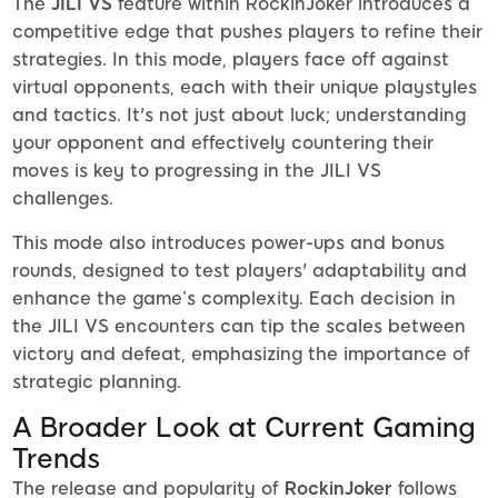
The
JILI VS
feature within RockinJoker introduces a
competitive edge that pushes players to refine their
strategies. In this mode, players face off against
virtual opponents, each with their unique playstyles
and tactics. It's not just about luck; understanding
your opponent and effectively countering their
moves is key to progressing in the JILI VS
challenges.
This mode also introduces power-ups and bonus
rounds, designed to test players' adaptability and
enhance the game’s complexity. Each decision in
the JILI VS encounters can tip the scales between
victory and defeat, emphasizing the importance of
strategic planning.
A Broader Look at Current Gaming
Trends
The release and popularity of
RockinJoker
follows