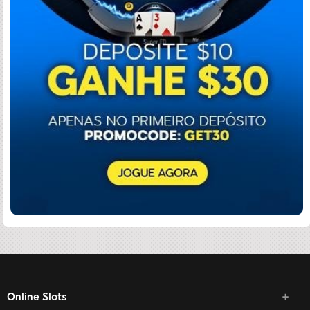
Online Slots