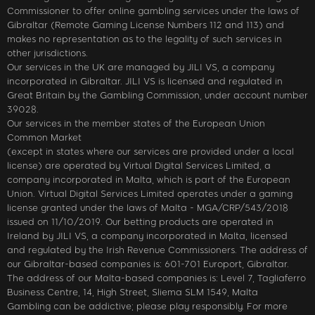
Commissioner to offer online gambling services under the laws of
Gibraltar (Remote Gaming License Numbers 112 and 113) and
makes no representation as to the legality of such services in
other jurisdictions.
Our services in the UK are managed by JILI VS, a company
incorporated in Gibraltar. JILI VS is licensed and regulated in
Great Britain by the Gambling Commission, under account number
39028.
Our services in the member states of the European Union
Common Market
(except in states where our services are provided under a local
license) are operated by Virtual Digital Services Limited, a
company incorporated in Malta, which is part of the European
Union. Virtual Digital Services Limited operates under a gaming
license granted under the laws of Malta - MGA/CRP/543/2018
issued on 11/10/2019. Our betting products are operated in
Ireland by JILI VS, a company incorporated in Malta, licensed
and regulated by the Irish Revenue Commissioners. The address of
our Gibraltar-based companies is: 601-701 Europort, Gibraltar.
The address of our Malta-based companies is: Level 7, Tagliaferro
Business Centre, 14, High Street, Sliema SLM 1549, Malta
Gambling can be addictive; please play responsibly. For more