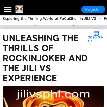
Register
Exploring the Thrilling World of FaCaiShen in JILI VS
F
JILI VS
Breaking News
Unleashing the Thrills of R
UNLEASHING THE
2026-03-
07
THRILLS OF
ROCKINJOKER AND
THE JILI VS
EXPERIENCE