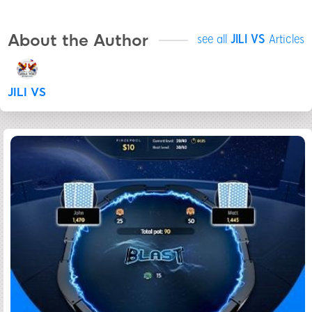
About the Author
see all
JILI VS
Articles
JILI VS