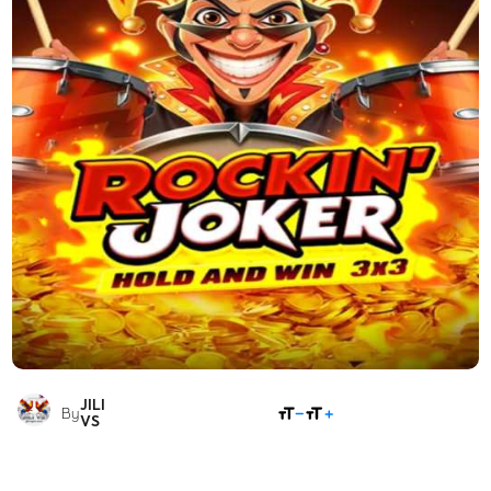
JILI
SHARE
By
VS