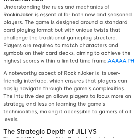
Understanding the rules and mechanics of
RockinJoker
is essential for both new and seasoned
players. The game is designed around a standard
card playing format but with unique twists that
challenge the traditional gameplay structure.
Players are required to match characters and
symbols on their card decks, aiming to achieve the
highest scores within a limited time frame.
AAAAA.PH
A noteworthy aspect of RockinJoker is its user-
friendly interface, which ensures that players can
easily navigate through the game’s complexities.
The intuitive design allows players to focus more on
strategy and less on learning the game's
technicalities, making it accessible to gamers of all
levels.
The Strategic Depth of JILI VS