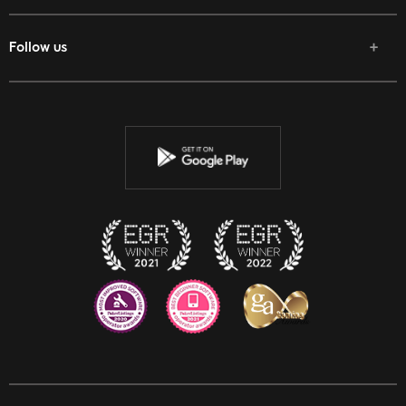
Follow us
Facebook
Twitter
Youtube
Instagram
Discord
Twitch
Reddit