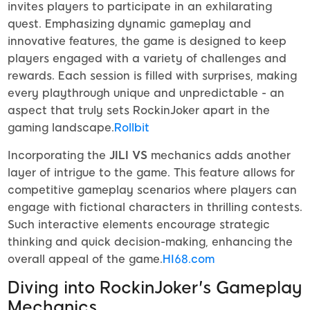
invites players to participate in an exhilarating
quest. Emphasizing dynamic gameplay and
innovative features, the game is designed to keep
players engaged with a variety of challenges and
rewards. Each session is filled with surprises, making
every playthrough unique and unpredictable - an
aspect that truly sets RockinJoker apart in the
gaming landscape.
Rollbit
Incorporating the
JILI VS
mechanics adds another
layer of intrigue to the game. This feature allows for
competitive gameplay scenarios where players can
engage with fictional characters in thrilling contests.
Such interactive elements encourage strategic
thinking and quick decision-making, enhancing the
overall appeal of the game.
HI68.com
Diving into RockinJoker's Gameplay
Mechanics