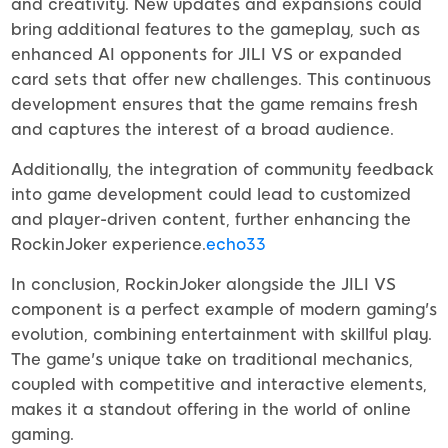
and creativity. New updates and expansions could
bring additional features to the gameplay, such as
enhanced AI opponents for JILI VS or expanded
card sets that offer new challenges. This continuous
development ensures that the game remains fresh
and captures the interest of a broad audience.
Additionally, the integration of community feedback
into game development could lead to customized
and player-driven content, further enhancing the
RockinJoker experience.
echo33
In conclusion, RockinJoker alongside the JILI VS
component is a perfect example of modern gaming's
evolution, combining entertainment with skillful play.
The game's unique take on traditional mechanics,
coupled with competitive and interactive elements,
makes it a standout offering in the world of online
gaming.