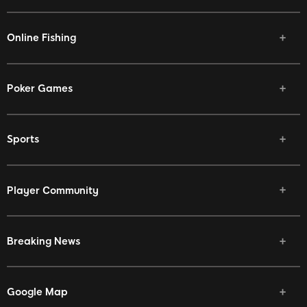
Online Fishing
Poker Games
Sports
Player Community
Breaking News
Google Map