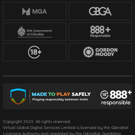
Copyright 2025. All rights reserved.
Virtual Global Digital Services Limited is licensed by the Gibraltar
Licensing Authority and regulated by the Gibraltar Gambling