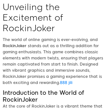
Unveiling the
Excitement of
RockinJoker
The world of online gaming is ever-evolving, and
RockinJoker
stands out as a thrilling addition for
gaming enthusiasts. This game combines classic
elements with modern twists, ensuring that players
remain captivated from start to finish. Designed
with vibrant graphics and immersive sounds,
RockinJoker promises a gaming experience that is
both exciting and rewarding.
888 jili
Introduction to the World of
RockinJoker
At the core of RockinJoker is a vibrant theme that